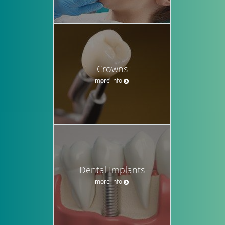
Crowns
more info
Dental Implants
more info