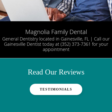
Magnolia Family Dental
General Dentistry located in Gainesville, FL | Call our
Gainesville Dentist today at (352) 373-7361 for your
appointment
Read Our Reviews
TESTIMONIALS