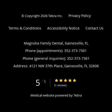
Privacy Policy
© Copyright 2026
Tebra Inc
.
Terms & Conditions
Accessibility Notice
Contact Us
Magnolia Family Dental, Gainesville, FL
Phone (appointments):
352-373-7361
Phone (general inquiries): 352-373-7361
Address:
4121 NW 37th Place,
Gainesville
,
FL
32606
5
5/5 Star Rating
/
5
(1 review)
Medical website powered by
Tebra