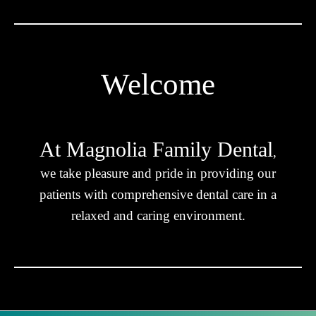
Welcome
At Magnolia Family Dental
,
we take pleasure and pride in providing our
patients with comprehensive dental care in a
relaxed and caring environment.