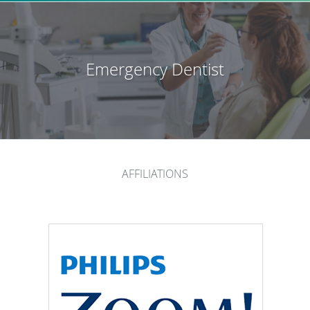
Emergency Dentist
AFFILIATIONS