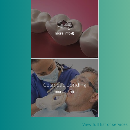
Fillings
more info
Cosmetic Bonding
more info
View full list of services