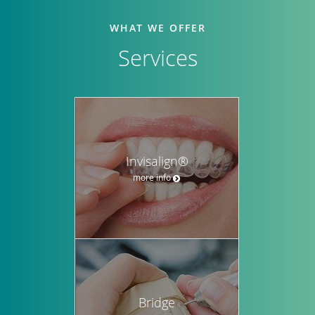
WHAT WE OFFER
Services
Invisalign®
more info
Bridge