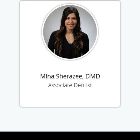
Mina Sherazee, DMD
Associate Dentist