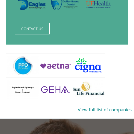
CONTACT US
View full list of companies