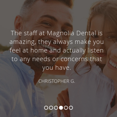
I absolutely love this dentist
office! Everyone is
knowledgeable, helpful, caring,
and willing to provide excellent
customer service.
BROOKE R.