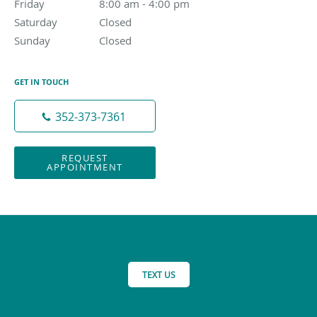
Friday
8:00 am to 4:00 pm
8:00 am - 4:00 pm
Saturday
Closed
Closed
Sunday
Closed
Closed
GET IN TOUCH
352-373-7361
REQUEST
APPOINTMENT
TEXT US