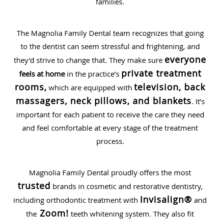
families.
The Magnolia Family Dental team recognizes that going
to the dentist can seem stressful and frightening, and
everyone
they’d strive to change that. They make sure
private treatment
feels at home
in the practice’s
rooms,
television, back
which are equipped with
massagers, neck pillows, and blankets
. It’s
important for each patient to receive the care they need
and feel comfortable at every stage of the treatment
process.
Magnolia Family Dental proudly offers the most
trusted
brands in cosmetic and restorative dentistry,
Invisalign®
including orthodontic treatment with
and
Zoom!
the
teeth whitening system. They also fit