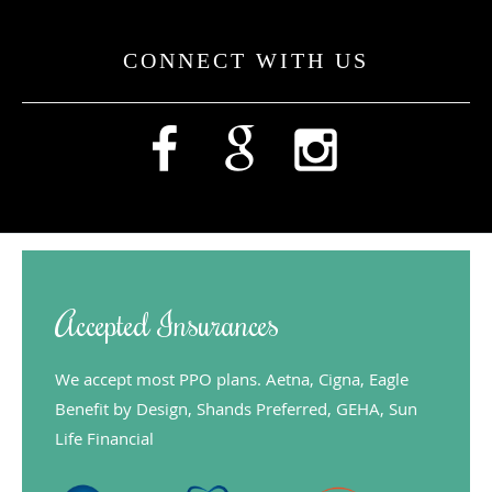
CONNECT WITH US
Accepted Insurances
We accept most PPO plans. Aetna, Cigna, Eagle
Benefit by Design, Shands Preferred, GEHA, Sun
Life Financial