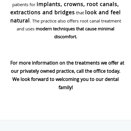
implants, crowns, root canals,
patients for
extractions and bridges
look and feel
that
natural
. The practice also offers root canal treatment
and uses
modern techniques that cause minimal
discomfort.
For more information on the treatments we offer at
our privately owned practice, call the office today.
We look forward to welcoming you to our dental
family!