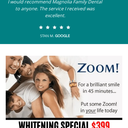
My last visit was fast, efficient and effective. I
felt listened to and understood.
SANDY F.
GOOGLE