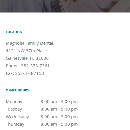
LOCATION
Magnolia Family Dental
4121 NW 37th Place
Gainesville
,
FL
32606
Phone:
352-373-7361
Fax:
352-373-7150
OFFICE HOURS
Monday
8:00 am to 4:00 pm
8:00 am - 4:00 pm
Tuesday
8:00 am to 5:00 pm
8:00 am - 5:00 pm
Wednesday
8:00 am to 5:00 pm
8:00 am - 5:00 pm
Thursday
8:00 am to 5:00 pm
8:00 am - 5:00 pm