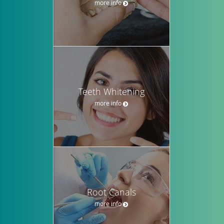
more info
Teeth Whitening
more info
Root Canals
more info