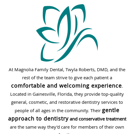
At Magnolia Family Dental, Twyla Roberts, DMD, and the
rest of the team strive to give each patient a
comfortable and welcoming experience
.
Located in Gainesville, Florida, they provide top-quality
general, cosmetic, and restorative dentistry services to
gentle
people of all ages in the community. Their
approach to dentistry
and conservative treatment
are the same way they’d care for members of their own