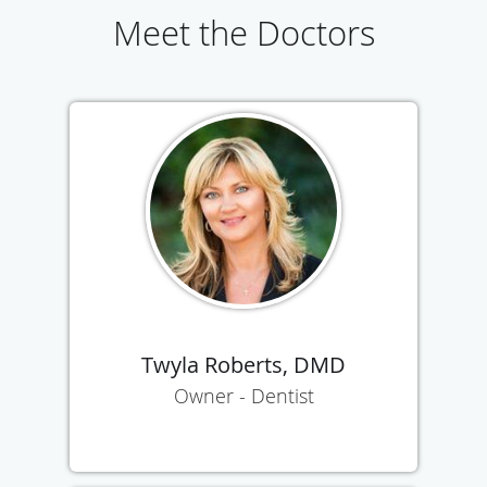
Meet the Doctors
Twyla Roberts, DMD
Owner - Dentist