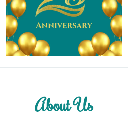
About Us