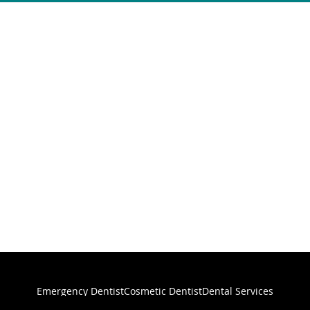
Emergency Dentist
Cosmetic Dentist
Dental Services