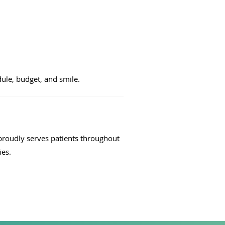
dule, budget, and smile.
proudly serves patients throughout
ies.