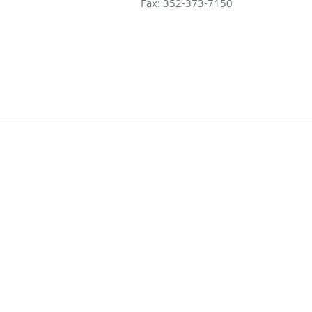
Fax:
352-373-7150