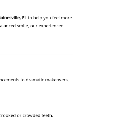
ainesville, FL
to help you feel more
balanced smile, our experienced
hancements to dramatic makeovers,
t crooked or crowded teeth.