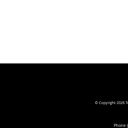
© Copyright 2026
T
Phone 