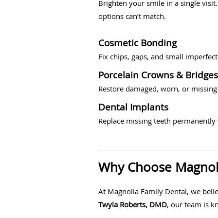
Brighten your smile in a single visi
options can’t match.
Cosmetic Bonding
Fix chips, gaps, and small imperfec
Porcelain Crowns & Bridges
Restore damaged, worn, or missing 
Dental Implants
Replace missing teeth permanently w
Why Choose Magnolia
At Magnolia Family Dental, we belie
Twyla Roberts, DMD
, our team is k