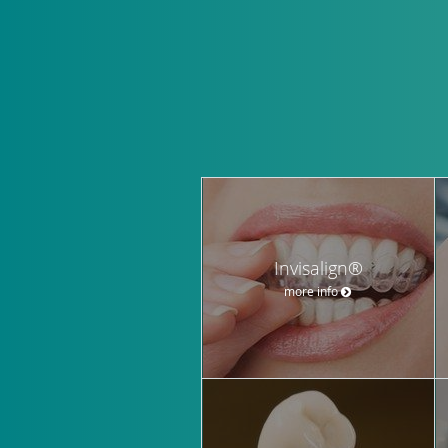
Invisalign®
more info