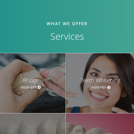
WHAT WE OFFER
Services
Bridge
Teeth Whitening
more info
more info