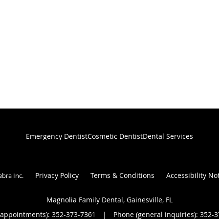
Emergency Dentist
Cosmetic Dentist
Dental Services
Privacy Policy
Terms & Conditions
Accessibility No
ebra Inc
.
Magnolia Family Dental, Gainesville, FL
(appointments):
352-373-7361
|
Phone (general inquiries): 352-