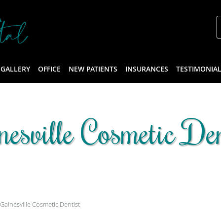
 GALLERY
OFFICE
NEW PATIENTS
INSURANCES
TESTIMONIA
nesville Cosmetic Den
Gainesville Cosmetic Dentist