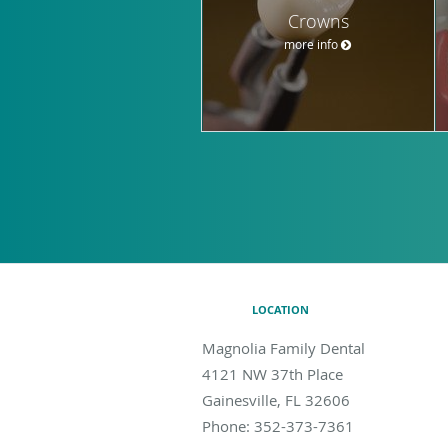
Crowns
more info
LOCATION
Magnolia Family Dental
4121 NW 37th Place
Gainesville
,
FL
32606
Phone:
352-373-7361