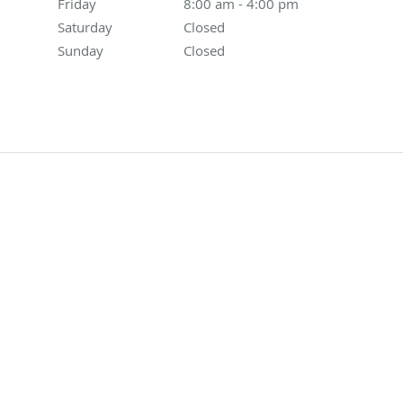
Friday
8:00 am to 4:00 pm
8:00 am - 4:00 pm
Saturday
Closed
Closed
Sunday
Closed
Closed