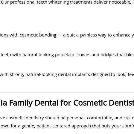
t. Our professional teeth whitening treatments deliver noticeable, 
tions with cosmetic bonding — a quick, painless way to enhance 
teeth with natural-looking porcelain crowns and bridges that ble
ith strong, natural-looking dental implants designed to look, feel
 Family Dental for Cosmetic Dentist
ve cosmetic dentistry should be personal, comfortable, and custo
nown for a gentle, patient-centered approach that puts your comfor