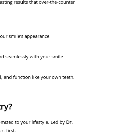
lasting results that over-the-counter
your smile’s appearance.
nd seamlessly with your smile.
, and function like your own teeth.
ry?
mized to your lifestyle. Led by
Dr.
t first.