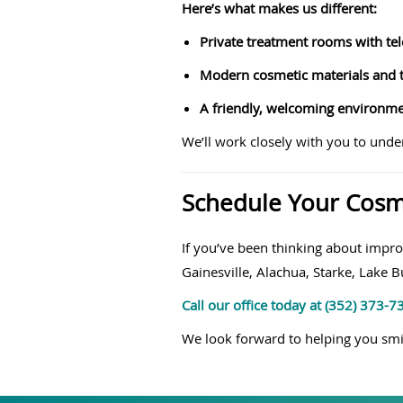
Here’s what makes us different:
Private treatment rooms with tel
Modern cosmetic materials and t
A friendly, welcoming environmen
We’ll work closely with you to unde
Schedule Your Cosme
If you’ve been thinking about impro
Gainesville, Alachua, Starke, Lake 
Call our office today at (352) 373-
We look forward to helping you smi