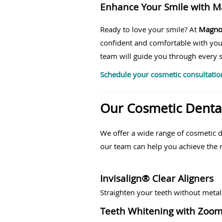
Enhance Your Smile with M
Ready to love your smile? At
Magnol
confident and comfortable with you
team will guide you through every s
Schedule your cosmetic consultatio
Our Cosmetic Dental
We offer a wide range of cosmetic 
our team can help you achieve the n
Invisalign® Clear Aligners
Straighten your teeth without metal
Teeth Whitening with Zoo