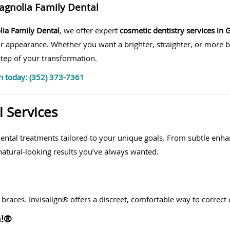
agnolia Family Dental
ia Family Dental
, we offer expert
cosmetic dentistry services in G
r appearance. Whether you want a brighter, straighter, or more 
tep of your transformation.
n today: (352) 373-7361
 Services
dental treatments tailored to your unique goals. From subtle en
atural-looking results you’ve always wanted.
 braces. Invisalign® offers a discreet, comfortable way to correc
m!®