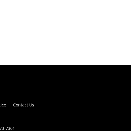
tice
Contact Us
373-7361