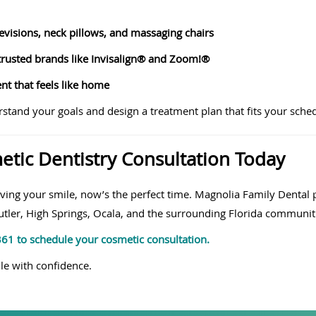
evisions, neck pillows, and massaging chairs
rusted brands like Invisalign® and Zoom!®
t that feels like home
rstand your goals and design a treatment plan that fits your sche
tic Dentistry Consultation Today
ving your smile, now’s the perfect time. Magnolia Family Dental 
Butler, High Springs, Ocala, and the surrounding Florida communit
7361 to schedule your cosmetic consultation.
le with confidence.