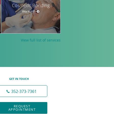
Cosmetic Bonding
more info
View full list of services
GET IN TOUCH
352-373-7361
REQUEST
APPOINTMENT