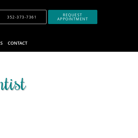
REQUEST
352-373-7361
APPOINTMENT
LS
CONTACT
tist