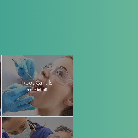
Root Canals
more info