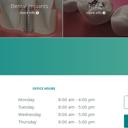
Dental Implants
Fillings
more info
more info
OFFICE HOURS
Monday
8:00 am to 4:00 pm
8:00 am - 4:00 pm
Tuesday
8:00 am to 5:00 pm
8:00 am - 5:00 pm
Wednesday
8:00 am to 5:00 pm
8:00 am - 5:00 pm
Thursday
8:00 am to 5:00 pm
8:00 am - 5:00 pm