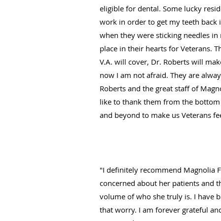
eligible for dental. Some lucky resi
work in order to get my teeth back 
when they were sticking needles in m
place in their hearts for Veterans. 
V.A. will cover, Dr. Roberts will ma
now I am not afraid. They are alway
Roberts and the great staff of Magno
like to thank them from the bottom 
and beyond to make us Veterans feel
"I definitely recommend Magnolia Fa
concerned about her patients and th
volume of who she truly is. I have b
that worry. I am forever grateful an