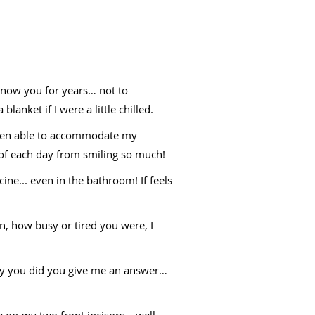
d know you for years… not to
anket if I were a little chilled.
 been able to accommodate my
d of each day from smiling so much!
cine... even in the bathroom! If feels
n, how busy or tired you were, I
only you did you give me an answer…
 on my two front incisors… well,