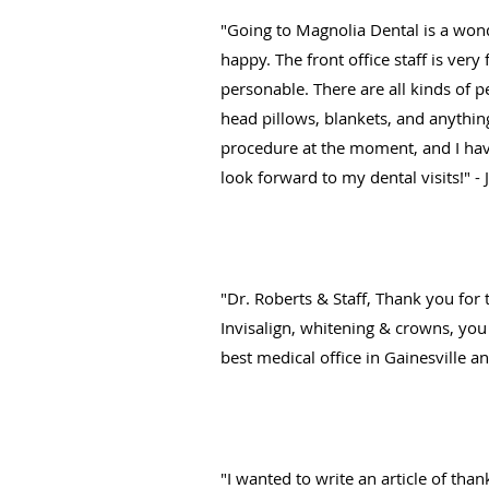
"Going to Magnolia Dental is a wond
happy. The front office staff is ver
personable. There are all kinds of p
head pillows, blankets, and anything
procedure at the moment, and I have
look forward to my dental visits!" -
"Dr. Roberts & Staff, Thank you for t
Invisalign, whitening & crowns, you 
best medical office in Gainesville a
"I wanted to write an article of tha