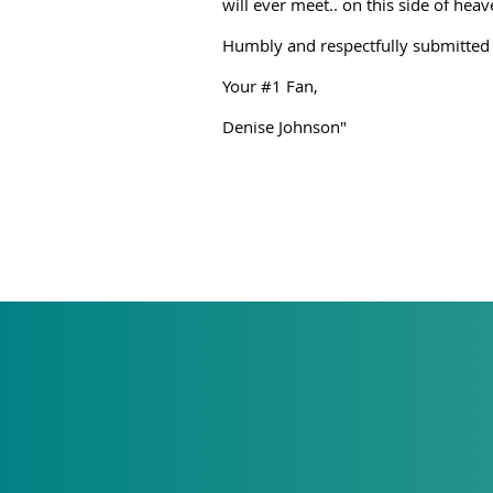
will ever meet.. on this side of hea
Humbly and respectfully submitted
Your #1 Fan,
Denise Johnson"