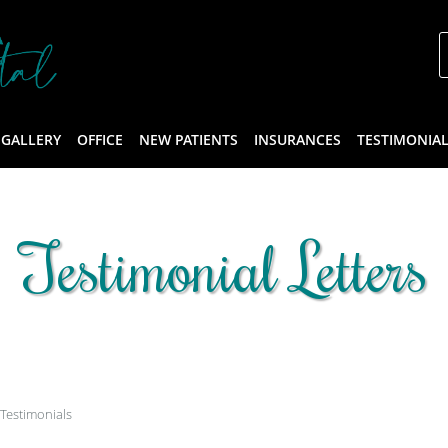
 GALLERY
OFFICE
NEW PATIENTS
INSURANCES
TESTIMONIA
Testimonial Letters
Testimonials