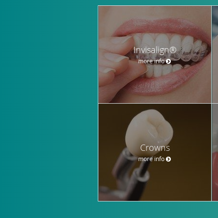
Invisalign®
more info
Crowns
more info