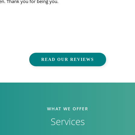
ven. Thank you for being you.
READ OUR REVIEWS
WHAT WE OFFER
Services