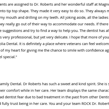
dents are assigned to Dr. Roberts and her wonderful staff at Magnol
into tip top shape. They made it very easy to do so. They always
y mouth and drilling on my teeth. All joking aside, all the ladies a
They really go out of their way to accommodate our needs. If ther
ke suggestions and try to find a way to help you. The dentist has 
s very professional, but yet very delicate. I hope that more of yo
lia Dental. It is definitely a place where veterans can feel welco
of my heart for giving me the chance to smile with confidence a
 special."
mily Dental. Dr Roberts has such a sweet and kind spirit. She is 
eir comfort while in her care. Her team displays the same charact
ad dentist fear due to bad treatment in the past from other Dentist
d fully trust being in her care. You and your team ROCK Dr. Robert