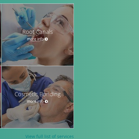
Root Canals
more info
Cosmetic Bonding
more info
View full list of services