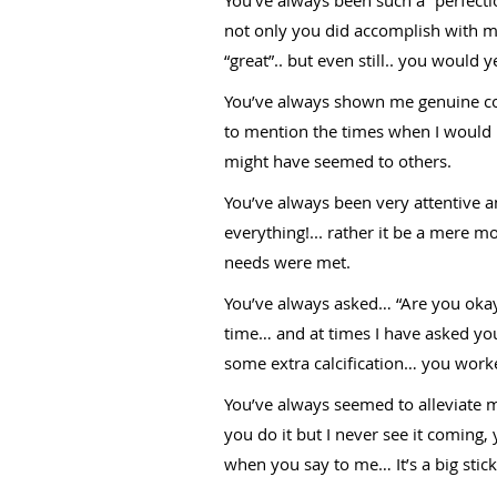
not only you did accomplish with 
“great”.. but even still.. you would 
You’ve always shown me genuine com
to mention the times when I would
might have seemed to others.
You’ve always been very attentive a
everything!... rather it be a mere 
needs were met.
You’ve always asked… “Are you okay?
time… and at times I have asked y
some extra calcification… you worke
You’ve always seemed to alleviate 
you do it but I never see it coming,
when you say to me… It’s a big stick