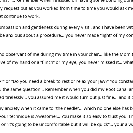
my request but as you worked from time to time you would ask m
yet continue to work.
passion and gentleness during every visit.. and I have been with
 be anxious about a procedure… you never made “light” of my co
nd observant of me during my time in your chair… like the Mom th
move of my hand or a “flinch” or my eye, you never missed it... wh
” or “Do you need a break to rest or relax your jaw?” You consta
ou the same question… Remember when you did my Root Canal and
d tirelessly… you assured me it would turn out just fine… and it 
my anxiety when it came to “the needle”… which no one else has 
 your technique is Awesome!... You make it so easy to trust you. I
 or “it’s going to be uncomfortable but it will be quick”… your alwa