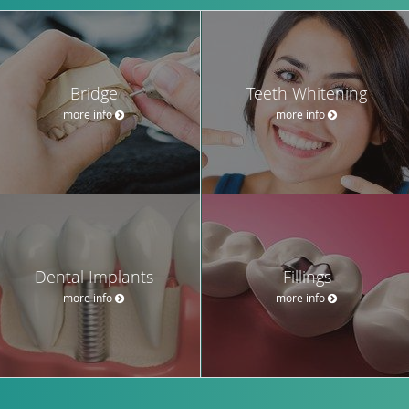
Bridge
Teeth Whitening
more info
more info
Dental Implants
Fillings
more info
more info