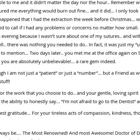
ble to me and it didn’t matter the day nor the hour.. Remember
ured me everything would burn out fine… and it did… I only took 
so happened that I had the extraction the week before Christmas…
d to call if I had any problems or concerns no matter how small. R
 evening because I wasn’t sure about one of my sutures.. and wi
ell.. there was nothing you needed to do.. In fact, it was just my
ot to mention… Two days later.. you met me at the office again o
ou are absolutely unbelievable!... a rare gem indeed.
h I am not just a “patient” or just a “number”… but a Friend as 
tuff!
for the work that you choose to do.. and your gentle, loving spir
he ability to honestly say… “I’m not afraid to go to the Dentist” a
t gratitude… For your tireless acts of compassion, kindness, tho
always be…. The Most Renowned! And most Awesome! Doctor of Den