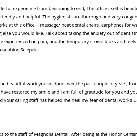
erful experience from beginning to end, The office itself is beau
y friendly and helpful. The hygienists are thorough and very congen
erks at this office -- massage/ heat dental chairs, earphones for 
 else you would like. Talk about taking the anxiety out of dentist
 experienced no pain, and the temporary crown looks and feels ju
 Josephine Selepak
he beautiful work you've done over the past couple of years, from p
have restored my smile and I am full of gratitude for you and your
nd your caring staff has helped me heal my fear of dental work!! G
nks to the staff of Magnolia Dental. After being at the Honor Cent