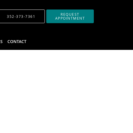
REQUEST
352-373-7361
APPOINTMENT
LS
CONTACT