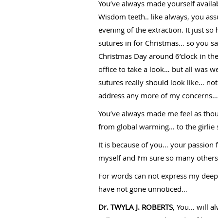
You’ve always made yourself availa
Wisdom teeth.. like always, you ass
evening of the extraction. It just 
sutures in for Christmas… so you sai
Christmas Day around 6’clock in the
office to take a look… but all was w
sutures really should look like… n
address any more of my concerns… y
You’ve always made me feel as thoug
from global warming… to the girlie s
It is because of you… your passion 
myself and I’m sure so many others t
For words can not express my deepes
have not gone unnoticed…
Dr. TWYLA J. ROBERTS
, You… will 