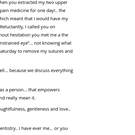
 when you extracted my two upper
pain medicine for one day!.. the
 which meant that I would have my
eluctantly, I called you on
thout hesitation you met me a the
 “unstrained eye”… not knowing what
n Saturday to remove my sutures and
well… because we discuss everything
it as a person… that empowers
nd really mean it.
ughtfulness, gentleness and love..
tistry.. I have ever me… or you