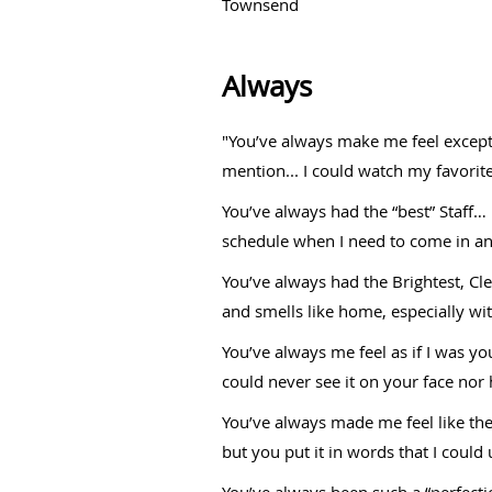
Townsend
Always
"You’ve always make me feel exceptio
mention... I could watch my favorite
You’ve always had the “best” Staff
schedule when I need to come in and
You’ve always had the Brightest, Clea
and smells like home, especially wi
You’ve always me feel as if I was y
could never see it on your face nor h
You’ve always made me feel like the
but you put it in words that I could
You’ve always been such a “perfect