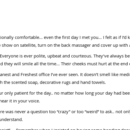
nally comfortable... even the first day I met you… I felt as if I’
 show on satellite, turn on the back massager and cover up with a bl
… Everyone is ever polite, upbeat and courteous. They’ve always
 they will smile all the time... Their cheeks must hurt at the en
nest and Freshest office I’ve ever seen. It doesn’t smell like medi
th the scented soap, decorative rugs and hand towels.
our only patient for the day.. no matter how long your day had bee
ear it in your voice.
re was never a question too “crazy” or too “weird” to ask.. not 
 understand.
ionist” … Remember when I insisted on having some bonding done