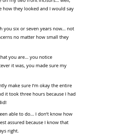
e how they looked and I would say
 you six or seven years now... not
ncerns no matter how small they
at you are... you notice
atever it was, you made sure my
ntly make sure I’m okay the entire
 it took three hours because I had
did!
been able to do… I don’t know how
 rest assured because I know that
ys right.