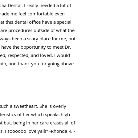
ia Dental. I really needed a lot of
 made me feel comfortable even
t this dental office have a special
e are procedures outside of what the
always been a scary place for me, but
u have the opportunity to meet Dr.
med, respected, and loved. I would
gain, and thank you for going above
such a sweetheart. She is overly
eristics of her which speaks high
 but, being in her care erases all of
s. I soooooo love yall!" -Rhonda R. -