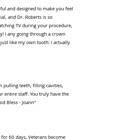
tiful and designed to make you feel
ial, and Dr. Roberts is so
watching TV during your procedure,
ry! I any going through a crown
st like my own tooth: I actually
ulling teeth, filling cavities,
 entire staff. You truly have the
od Bless - Joann"
er for 60 days, Veterans become